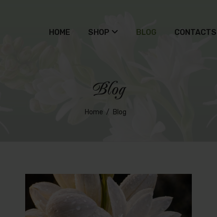
HOME
SHOP
BLOG
CONTACTS
Blog
Home
Blog